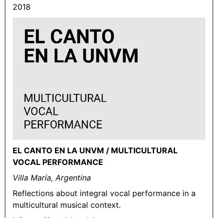
2018
EL CANTO EN LA UNVM / MULTICULTURAL
VOCAL PERFORMANCE
Villa María, Argentina
Reflections about integral vocal performance in a
multicultural musical context.