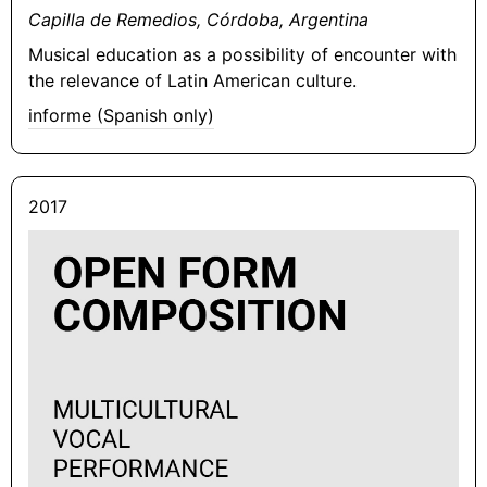
Capilla de Remedios, Córdoba, Argentina
Musical education as a possibility of encounter with
the relevance of Latin American culture.
informe (Spanish only)
2017