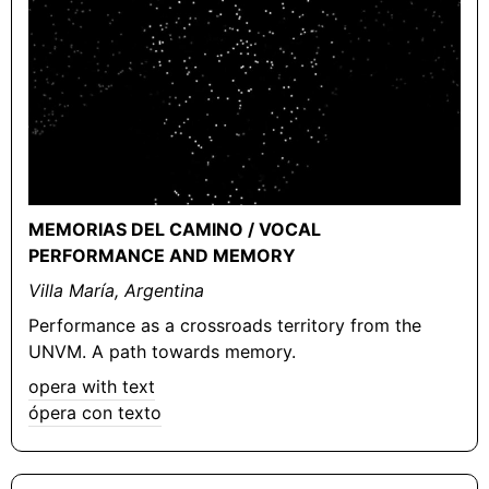
MEMORIAS DEL CAMINO / VOCAL
PERFORMANCE AND MEMORY
Villa María, Argentina
Performance as a crossroads territory from the
UNVM. A path towards memory.
opera with text
ópera con texto