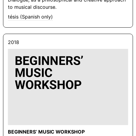
to musical discourse.
tésis (Spanish only)
2018
BEGINNERS’ MUSIC WORKSHOP