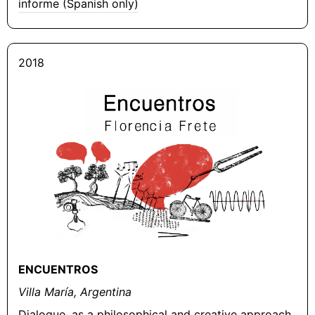
informe (Spanish only)
2018
ENCUENTROS
Villa María, Argentina
Dialogue, as a philosophical and creative approach