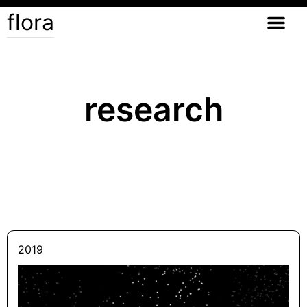
flora
research
2019