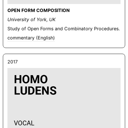
OPEN FORM COMPOSITION
University of York, UK
Study of Open Forms and Combinatory Procedures.
commentary (English)
2017