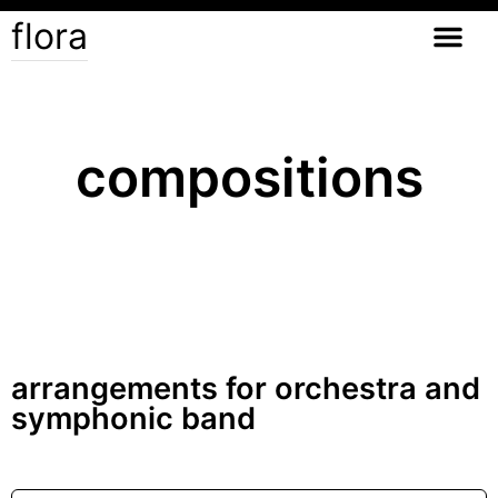
flora
compositions
arrangements for orchestra and
symphonic band