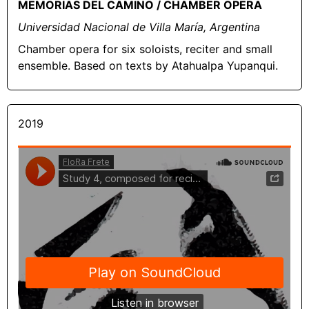
MEMORIAS DEL CAMINO / CHAMBER OPERA
Universidad Nacional de Villa María, Argentina
Chamber opera for six soloists, reciter and small
ensemble. Based on texts by Atahualpa Yupanqui.
2019