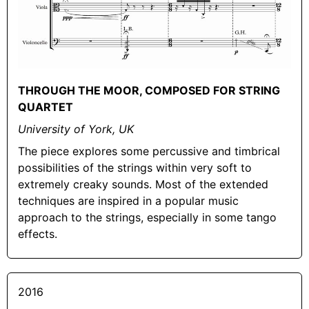
THROUGH THE MOOR, COMPOSED FOR STRING
QUARTET
University of York, UK
The piece explores some percussive and timbrical
possibilities of the strings within very soft to
extremely creaky sounds. Most of the extended
techniques are inspired in a popular music
approach to the strings, especially in some tango
effects.
2016