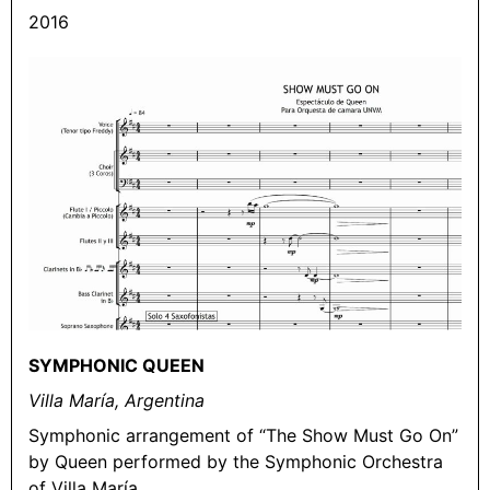
2016
SYMPHONIC QUEEN
Villa María, Argentina
Symphonic arrangement of “The Show Must Go On”
by Queen performed by the Symphonic Orchestra
of Villa María.