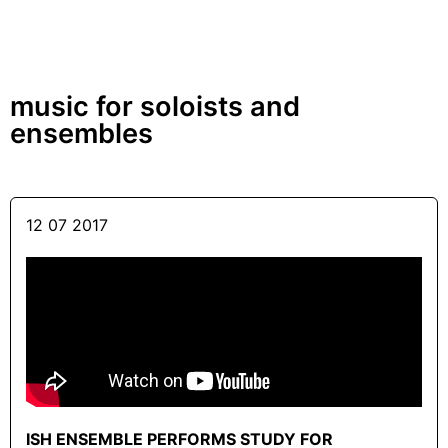
music for soloists and
ensembles
12 07 2017
ISH ENSEMBLE PERFORMS STUDY FOR