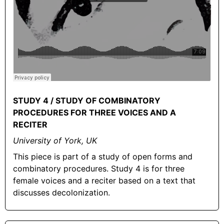
STUDY 4 / STUDY OF COMBINATORY
PROCEDURES FOR THREE VOICES AND A
RECITER
University of York, UK
This piece is part of a study of open forms and
combinatory procedures. Study 4 is for three
female voices and a reciter based on a text that
discusses decolonization.