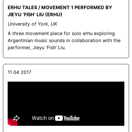
ERHU TALES / MOVEMENT 1 PERFORMED BY
JIEYU ‘FISH’ LIU (ERHU)
University of York, UK
A three movement piece for solo erhu exploring
Argentinian music sounds in collaboration with the
performer, Jieyu ‘Fish’ Liu.
11 04 2017