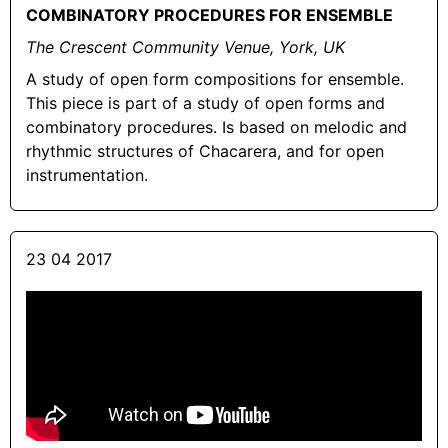
COMBINATORY PROCEDURES FOR ENSEMBLE
The Crescent Community Venue, York, UK
A study of open form compositions for ensemble.
This piece is part of a study of open forms and
combinatory procedures. Is based on melodic and
rhythmic structures of Chacarera, and for open
instrumentation.
23 04 2017