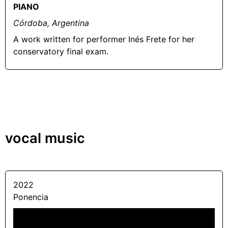
PIANO
Córdoba, Argentina
A work written for performer Inés Frete for her
conservatory final exam.
vocal music
2022
Ponencia