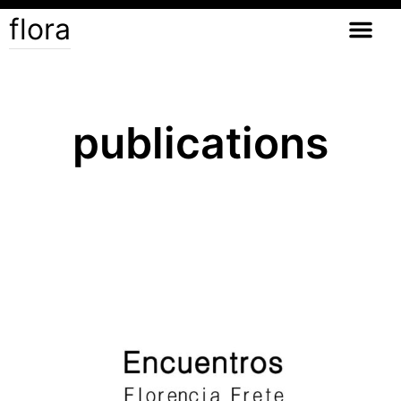
flora
publications